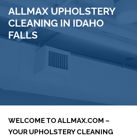
ALLMAX UPHOLSTERY
CLEANING IN IDAHO
FALLS
WELCOME TO ALLMAX.COM –
YOUR UPHOLSTERY CLEANING