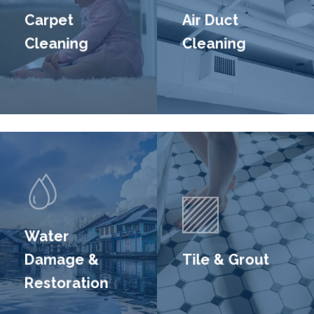
Carpet
Air Duct
Cleaning
Cleaning
Water
Damage &
Tile & Grout
Restoration