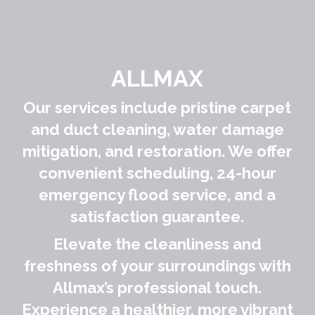
ALLMAX
Our services include pristine carpet
and duct cleaning, water damage
mitigation, and restoration. We offer
convenient scheduling, 24-hour
emergency flood service, and a
satisfaction guarantee.
Elevate the cleanliness and
freshness of your surroundings with
Allmax’s professional touch.
Experience a healthier, more vibrant