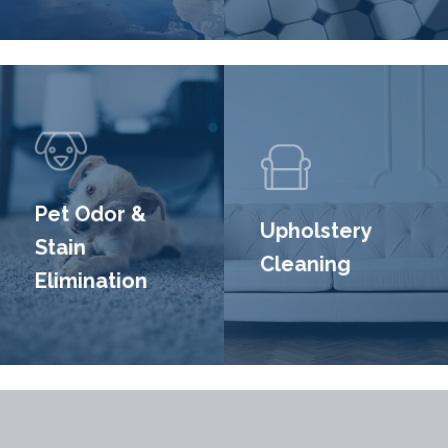
Pet Odor &
Upholstery
Stain
Cleaning
Elimination