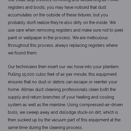
registers and boots; you may have noticed that dust
accumulates on the outside of these fixtures, but you
probably don’t realize they’re also dirty on the inside. We
use care when removing registers and make sure not to peel
paint or wallpaper in the process. We are meticulous
throughout this process, always replacing registers where
we found them.
Our technicians then insert our vac hose into your plentem.
Pulling 15,000 cubic feet of air per minute, this equipment
ensures that no dust or debris can escape or reenter your
home. Allmax duct cleaning professionals clean both the
supply and return branches of your heating and cooling
system as well as the mainline. Using compressed-air-driven
tools, we sweep away and dislodge stuck-on dirt, which is
then sucked up by the vacuum part of this equipment at the
same time during the cleaning process.