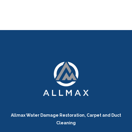
Allmax Water Damage Restoration, Carpet and Duct
Cleaning