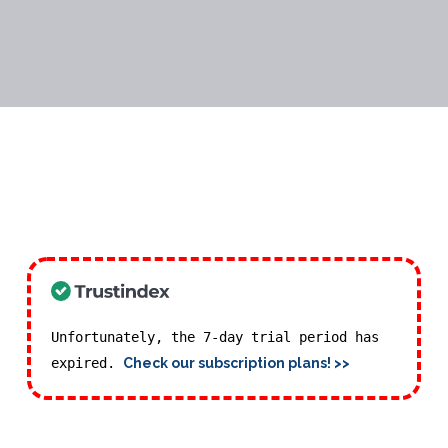
Unfortunately, the 7-day trial period has
expired.
Check our subscription plans! >>