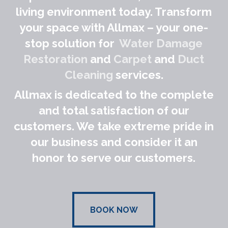
living environment today. Transform
your space with Allmax – your one-
stop solution for
Water Damage
Restoration
and
Carpet
and
Duct
Cleaning
services.
Allmax is dedicated to the complete
and total satisfaction of our
customers. We take extreme pride in
our business and consider it an
honor to serve our customers.
BOOK NOW
BOOK NOW