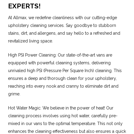
EXPERTS!
At Allmax, we redefine cleanliness with our cutting-edge
upholstery cleaning services. Say goodbye to stubborn
stains, dirt, and allergens, and say hello to a refreshed and
revitalized living space.
High PSI Power Cleaning: Our state-of-the-art vans are
equipped with powerful cleaning systems, delivering
unrivaled high PSI (Pressure Per Square Inch) cleaning. This
ensures a deep and thorough clean for your upholstery,
reaching into every nook and cranny to eliminate dirt and
grime.
Hot Water Magic: We believe in the power of heat! Our
cleaning process involves using hot water, carefully pre-
mixed in our vans to the optimal temperature. This not only
enhances the cleaning effectiveness but also ensures a quick