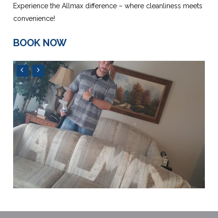
Experience the Allmax difference – where cleanliness meets
convenience!
BOOK NOW