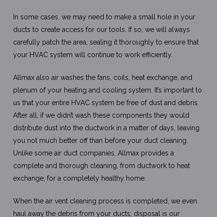
In some cases, we may need to make a small hole in your
ducts to create access for our tools. If so, we will always
carefully patch the area, sealing it thoroughly to ensure that
your HVAC system will continue to work efficiently.
Allmax also air washes the fans, coils, heat exchange, and
plenum of your heating and cooling system. It’s important to
us that your entire HVAC system be free of dust and debris.
After all, if we didn’t wash these components they would
distribute dust into the ductwork in a matter of days, leaving
you not much better off than before your duct cleaning.
Unlike some air duct companies, Allmax provides a
complete and thorough cleaning, from ductwork to heat
exchange, for a completely healthy home.
When the air vent cleaning process is completed, we even
haul away the debris from your ducts; disposal is our