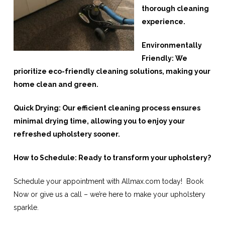
thorough cleaning
experience.
Environmentally
Friendly: We
prioritize eco-friendly cleaning solutions, making your
home clean and green.
Quick Drying: Our efficient cleaning process ensures
minimal drying time, allowing you to enjoy your
refreshed upholstery sooner.
How to Schedule: Ready to transform your upholstery?
Schedule your appointment with Allmax.com today! Book
Now or give us a call – we’re here to make your upholstery
sparkle.