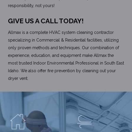
responsibility, not yours!
GIVE US A CALL TODAY!
Allmax is a complete HVAC system cleaning contractor
specializing in Commercial & Residential facilities, utilizing
only proven methods and techniques. Our combination of
experience, education, and equipment make Allmax the
most trusted Indoor Environmental Professional in South East
Idaho. We also offer fire prevention by cleaning out your
dryer vent.