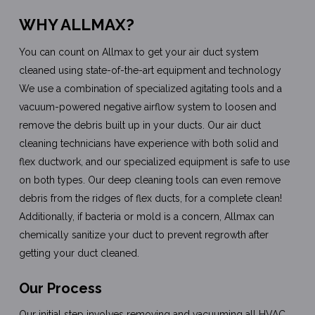
WHY ALLMAX?
You can count on Allmax to get your air duct system
cleaned using state-of-the-art equipment and technology
We use a combination of specialized agitating tools and a
vacuum-powered negative airflow system to loosen and
remove the debris built up in your ducts. Our air duct
cleaning technicians have experience with both solid and
flex ductwork, and our specialized equipment is safe to use
on both types. Our deep cleaning tools can even remove
debris from the ridges of flex ducts, for a complete clean!
Additionally, if bacteria or mold is a concern, Allmax can
chemically sanitize your duct to prevent regrowth after
getting your duct cleaned.
Our Process
Our initial step involves removing and vacuuming all HVAC