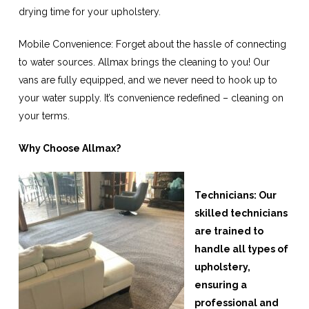
drying time for your upholstery.
Mobile Convenience: Forget about the hassle of connecting
to water sources. Allmax brings the cleaning to you! Our
vans are fully equipped, and we never need to hook up to
your water supply. It’s convenience redefined – cleaning on
your terms.
Why Choose Allmax?
Technicians: Our
skilled technicians
are trained to
handle all types of
upholstery,
ensuring a
professional and