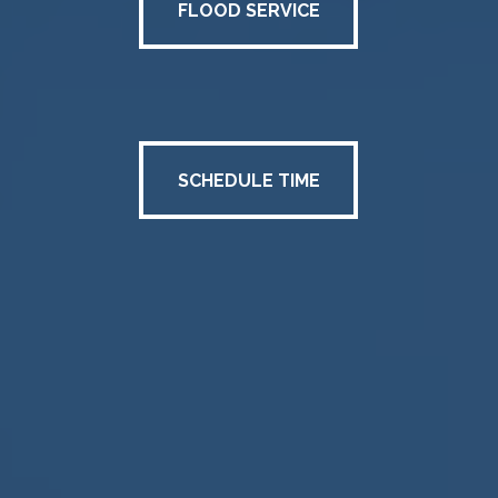
FLOOD SERVICE
SCHEDULE TIME
SCHEDULE TIME