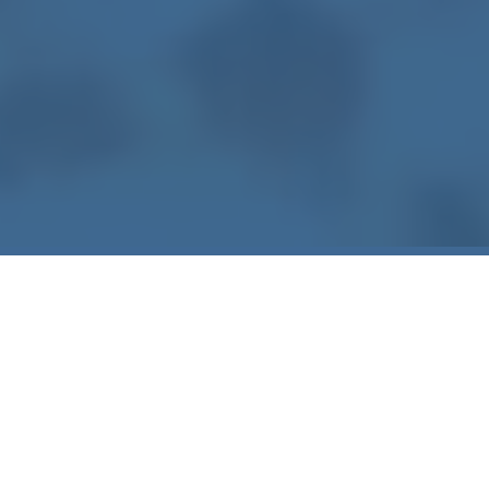
WATER DAMAGE RESTORATION