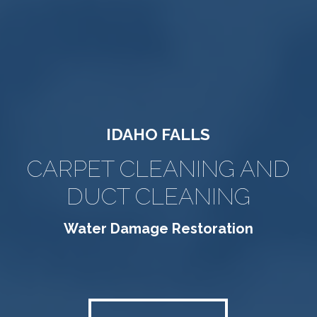
IDAHO FALLS
CARPET CLEANING AND
DUCT CLEANING
Water Damage Restoration
FLOOD SERVICE